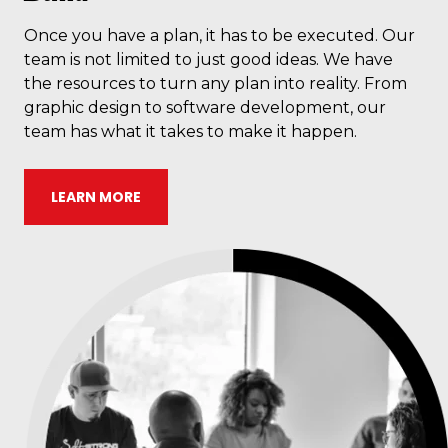
Once you have a plan, it has to be executed. Our
team is not limited to just good ideas. We have
the resources to turn any plan into reality. From
graphic design to software development, our
team has what it takes to make it happen.
LEARN MORE