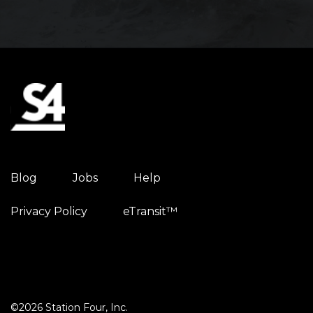
Blog
Jobs
Help
Privacy Policy
eTransit™
©2026 Station Four, Inc.