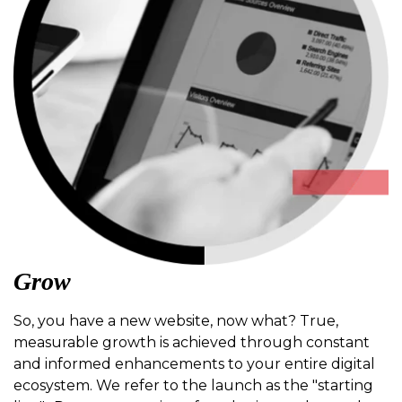
Grow
So, you have a new website, now what? True,
measurable growth is achieved through constant
and informed enhancements to your entire digital
ecosystem. We refer to the launch as the "starting