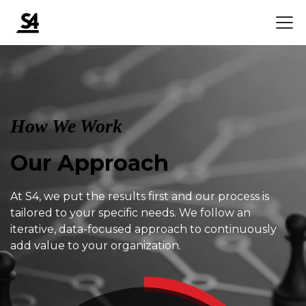
How We Work
Our Approach
At S4, we put the results first and our process is
tailored to your specific needs. We follow an
iterative, data-focused approach to continuously
add value to your organization.