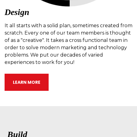
Design
It all starts with a solid plan, sometimes created from
scratch. Every one of our team members is thought
of as a "creative". It takes a cross functional team in
order to solve modern marketing and technology
problems. We put our decades of varied
experiences to work for you!
LEARN MORE
Build