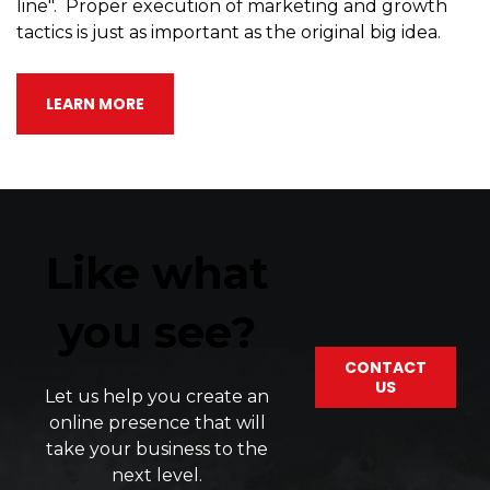
line". Proper execution of marketing and growth
tactics is just as important as the original big idea.
LEARN MORE
Like what
you see?
CONTACT
US
Let
us
help
you
create
an
online
presence
that
will
take
your
business
to
the
next
level
.