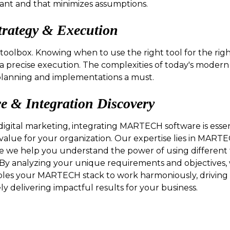
vant and that minimizes assumptions.
trategy & Execution
r toolbox. Knowing when to use the right tool for the right
 a precise execution. The complexities of today's moder
lanning and implementations a must.
& Integration Discovery
igital marketing, integrating MARTECH software is essen
value for your organization. Our expertise lies in MARTE
e we help you understand the power of using different 
. By analyzing your unique requirements and objectives
bles your MARTECH stack to work harmoniously, driving e
y delivering impactful results for your business.