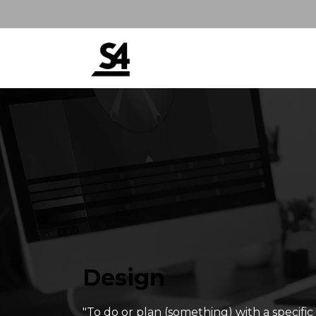
Design
"To do or plan (something) with a specifi