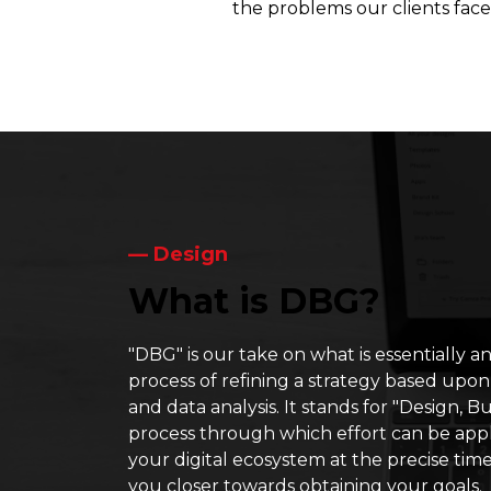
the problems our clients face 
― Design
What is DBG?
"DBG" is our take on what is essentially an
process of refining a strategy based upon
and data analysis. It stands for "Design, Bui
process through which effort can be appli
your digital ecosystem at the precise tim
you closer towards obtaining your goals.