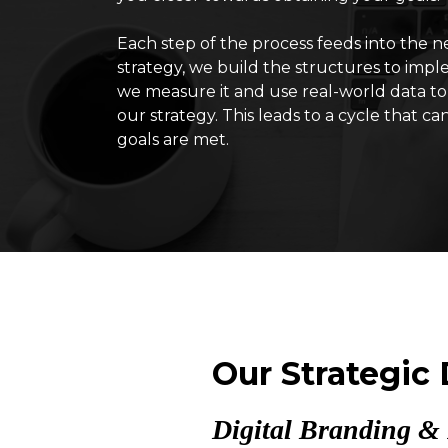
Each step of the process feeds into the 
strategy, we build the structures to impl
we measure it and use real-world data to
our strategy. This leads to a cycle that ca
goals are met.
Our Strategic
Digital Branding & 