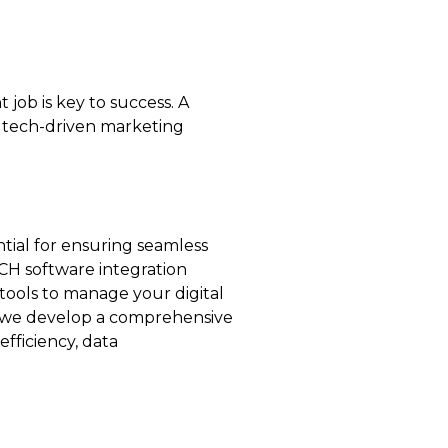
 job is key to success. A
n tech-driven marketing
tial for ensuring seamless
CH software integration
tools to manage your digital
, we develop a comprehensive
fficiency, data