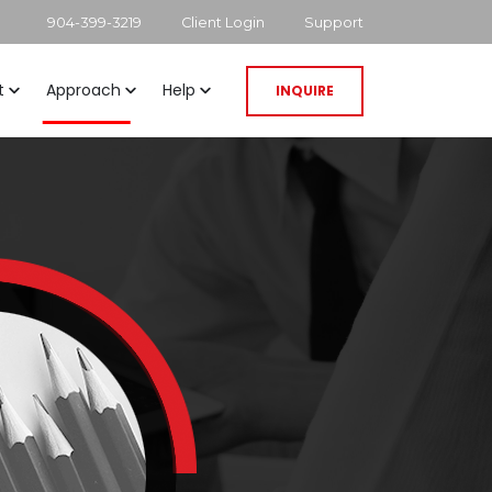
904-399-3219
Client Login
Support
t
Approach
Help
INQUIRE