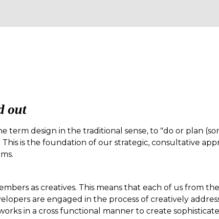
d out
he term design in the traditional sense, to "do or plan (so
 This is the foundation of our strategic, consultative ap
ems.
embers as creatives. This means that each of us from the 
elopers are engaged in the process of creatively addres
works in a cross functional manner to create sophisticate