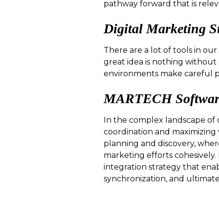
pathway forward that is rele
Digital Marketing S
There are a lot of tools in ou
great idea is nothing without
environments make careful p
MARTECH Software 
In the complex landscape of d
coordination and maximizing 
planning and discovery, wher
marketing efforts cohesively
integration strategy that ena
synchronization, and ultimatel