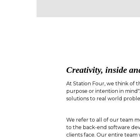
Creativity, inside an
At Station Four, we think of t
purpose or intention in mind".
solutions to real world probl
We refer to all of our team m
to the back-end software dev
clients face. Our entire team 