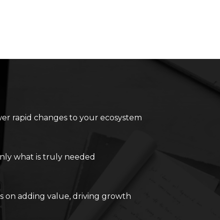
r rapid changes to your ecosystem
nly what is truly needed
s on adding value, driving growth