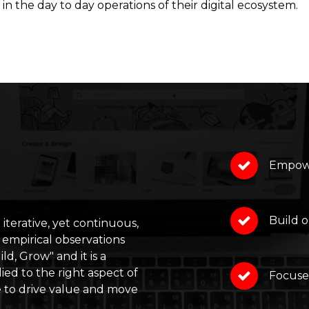
in the day to day operations of their digital ecosystem.
Empowe
Build o
 iterative, yet continuous,
 empirical observations
ld, Grow" and it is a
ed to the right aspect of
Focuse
e to drive value and move