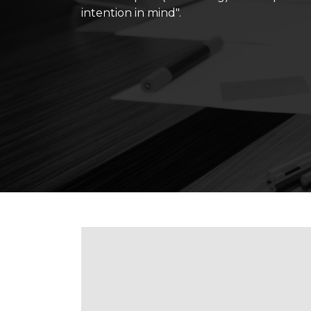
intention in mind".