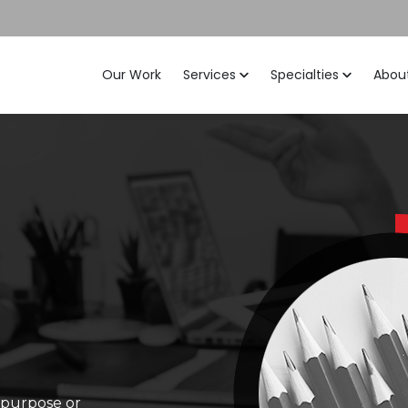
Our Work
Services
Specialties
Abou
c purpose or