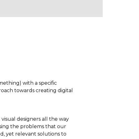
mething) with a specific
proach towards creating digital
visual designers all the way
sing the problems that our
d, yet relevant solutions to