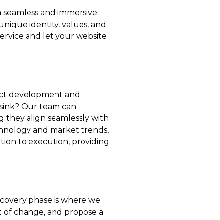
 a seamless and immersive
unique identity, values, and
service and let your website
oduct development and
 sink? Our team can
g they align seamlessly with
chnology and market trends,
ion to execution, providing
discovery phase is where we
ct of change, and propose a