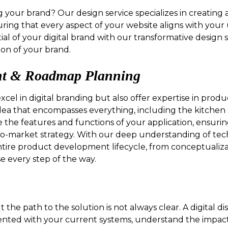
g your brand? Our design service specializes in creating
uring that every aspect of your website aligns with your 
ial of your digital brand with our transformative design 
on of your brand.
nt & Roadmap Planning
excel in digital branding but also offer expertise in pr
ea that encompasses everything, including the kitchen
e the features and functions of your application, ensurin
to-market strategy. With our deep understanding of te
ire product development lifecycle, from conceptualizat
se every step of the way.
 the path to the solution is not always clear. A digital 
oriented with your current systems, understand the impa