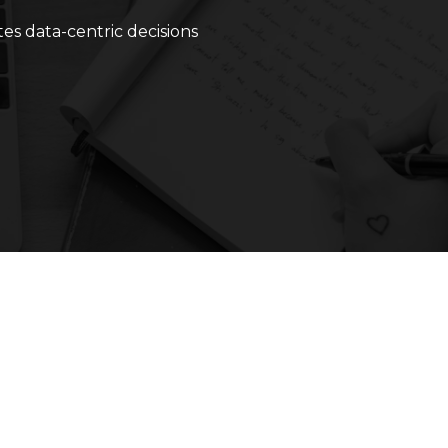
ates data-centric decisions