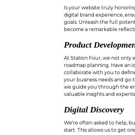
Is your website truly honorin
digital brand experience, ens
goals. Unleash the full potent
become a remarkable reflecti
Product Developme
At Station Four, we not only 
roadmap planning. Have an id
collaborate with you to defin
your business needs and go-
we guide you through the ent
valuable insights and experti
Digital Discovery
We're often asked to help, but
start. This allows us to get 