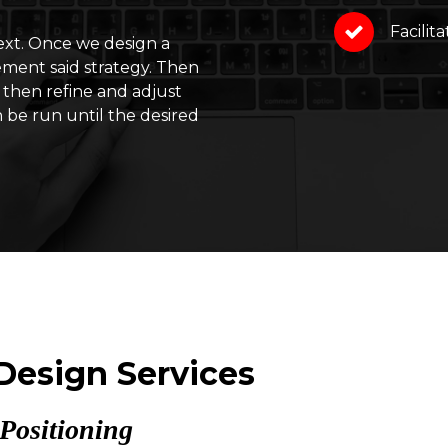
Facilit
next. Once we design a
ement said strategy. Then
 then refine and adjust
n be run until the desired
 Design Services
Positioning