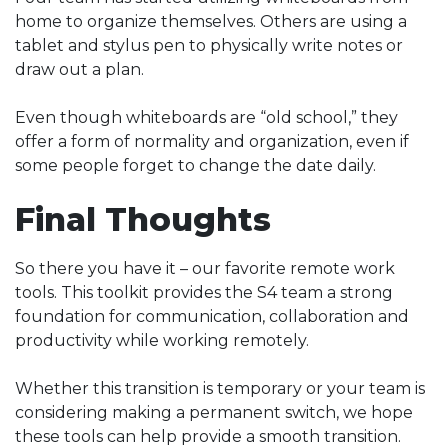
home to organize themselves. Others are using a
tablet and stylus pen to physically write notes or
draw out a plan.
Even though whiteboards are “old school,” they
offer a form of normality and organization, even if
some people forget to change the date daily.
Final Thoughts
So there you have it – our favorite remote work
tools. This toolkit provides the S4 team a strong
foundation for communication, collaboration and
productivity while working remotely.
Whether this transition is temporary or your team is
considering making a permanent switch, we hope
these tools can help provide a smooth transition.