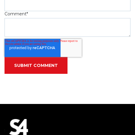
Comment
*