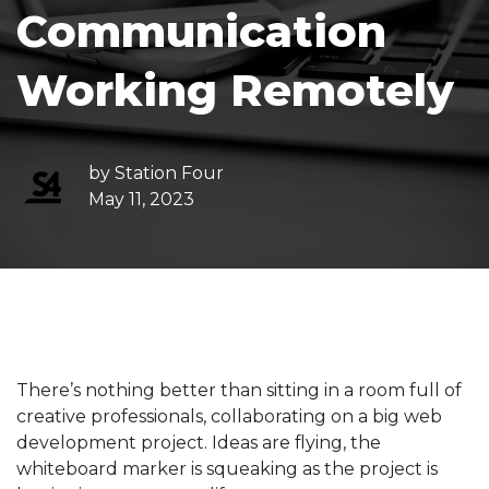
Communication
Working Remotely
by
Station Four
May 11, 2023
There’s nothing better than sitting in a room full of
creative professionals, collaborating on a big web
development project. Ideas are flying, the
whiteboard marker is squeaking as the project is