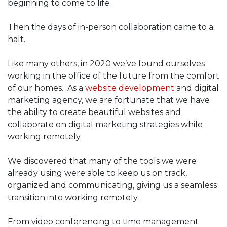
beginning to come to life.
Then the days of in-person collaboration came to a
halt.
Like many others, in 2020 we’ve found ourselves
working in the office of the future from the comfort
of our homes. As a
website development
and digital
marketing agency, we are fortunate that we have
the ability to create beautiful websites and
collaborate on digital marketing strategies while
working remotely.
We discovered that many of the tools we were
already using were able to keep us on track,
organized and communicating, giving us a seamless
transition into working remotely.
From video conferencing to time management