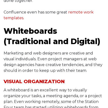
done together.
Confluence even has some great
remote work
templates
.
Whiteboards
(Traditional and Digital)
Marketing and web designers are creative and
visual individuals. Even project managers at web
design agencies have creative tendencies, and they
should in order to keep up with their team.
VISUAL ORGANIZATION
A whiteboard is an excellent way to visually
organize your tasks, a meeting agenda, or a project
plan. Even working remotely, some of the Station
Four team has started utilizing whiteboards from