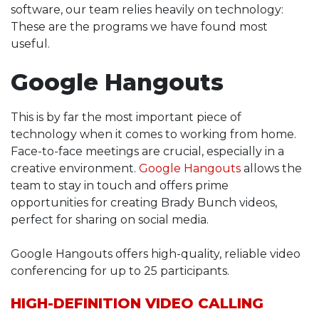
software, our team relies heavily on technology:
These are the programs we have found most
useful.
Google Hangouts
This is by far the most important piece of
technology when it comes to working from home.
Face-to-face meetings are crucial, especially in a
creative environment.
Google Hangouts
allows the
team to stay in touch and offers prime
opportunities for creating Brady Bunch videos,
perfect for sharing on social media.
Google Hangouts offers high-quality, reliable video
conferencing for up to 25 participants.
HIGH-DEFINITION VIDEO CALLING