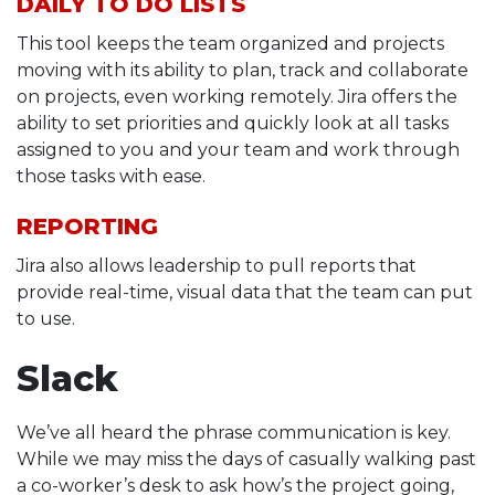
DAILY TO DO LISTS
This tool keeps the team organized and projects
moving with its ability to plan, track and collaborate
on projects, even working remotely. Jira offers the
ability to set priorities and quickly look at all tasks
assigned to you and your team and work through
those tasks with ease.
REPORTING
Jira also allows leadership to pull reports that
provide real-time, visual data that the team can put
to use.
Slack
We’ve all heard the phrase communication is key.
While we may miss the days of casually walking past
a co-worker’s desk to ask how’s the project going,