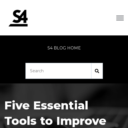
Open
S4 BLOG HOME
Five Essential
Tools to Improve