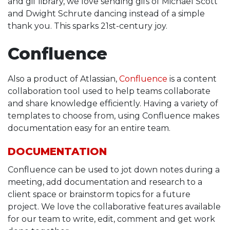
and gif library, we love sending gifs of Michael Scott
and Dwight Schrute dancing instead of a simple
thank you. This sparks 21st-century joy.
Confluence
Also a product of Atlassian,
Confluence
is a content
collaboration tool used to help teams collaborate
and share knowledge efficiently. Having a variety of
templates to choose from, using Confluence makes
documentation easy for an entire team.
DOCUMENTATION
Confluence can be used to jot down notes during a
meeting, add documentation and research to a
client space or brainstorm topics for a future
project. We love the collaborative features available
for our team to write, edit, comment and get work