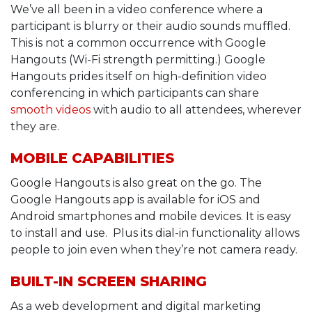
We’ve all been in a video conference where a
participant is blurry or their audio sounds muffled.
This is not a common occurrence with Google
Hangouts (Wi-Fi strength permitting.) Google
Hangouts prides itself on high-definition video
conferencing in which participants can share
smooth videos
with audio to all attendees, wherever
they are.
MOBILE CAPABILITIES
Google Hangouts is also great on the go. The
Google Hangouts app is available for iOS and
Android smartphones and mobile devices. It is easy
to install and use. Plus its dial-in functionality allows
people to join even when they’re not camera ready.
BUILT-IN SCREEN SHARING
As a web development and digital marketing