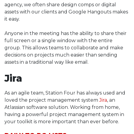
agency, we often share design comps or digital
assets with our clients and Google Hangouts makes
it easy.
Anyone in the meeting has the ability to share their
full screen or a single window with the entire
group. This allows teams to collaborate and make
decisions on projects much easier than sending
assets in a traditional way like email.
Jira
As an agile team, Station Four has always used and
loved the project management system
Jira
, an
Atlassian software solution. Working from home,
having a powerful project management system in
your toolkit is more important than ever before.