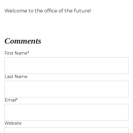
Welcome to the office of the future!
Comments
First Name
*
Last Name
Email
*
Website