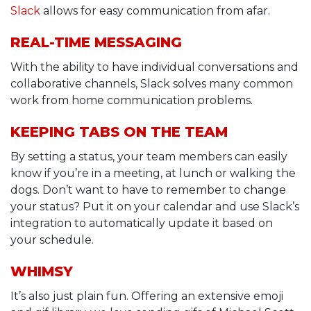
Slack
allows for easy communication from afar.
REAL-TIME MESSAGING
With the ability to have individual conversations and
collaborative channels, Slack solves many common
work from home communication problems.
KEEPING TABS ON THE TEAM
By setting a status, your team members can easily
know if you’re in a meeting, at lunch or walking the
dogs. Don’t want to have to remember to change
your status? Put it on your calendar and use Slack’s
integration to automatically update it based on
your schedule.
WHIMSY
It’s also just plain fun. Offering an extensive emoji