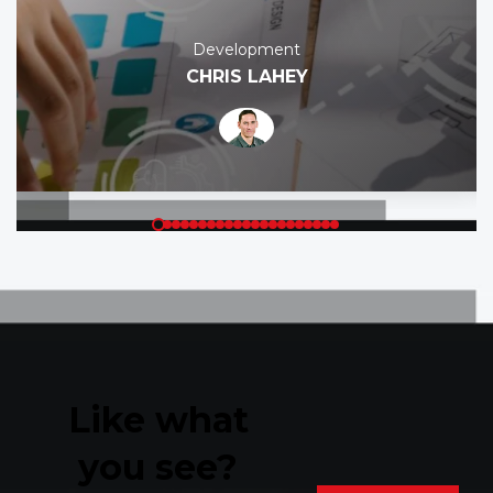
Development
CHRIS LAHEY
Like what
you see?