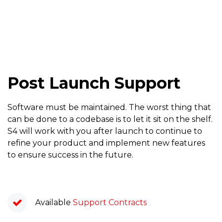
Post Launch Support
Software must be maintained. The worst thing that
can be done to a codebase is to let it sit on the shelf.
S4 will work with you after launch to continue to
refine your product and implement new features
to ensure success in the future.
Available
Support Contracts