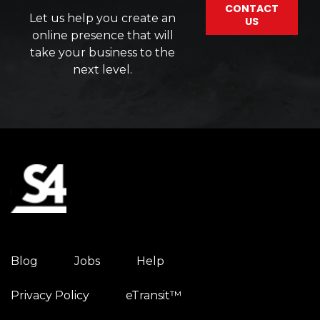
CONTACT
Let us help you create an
US
online presence that will
take your business to the
next level.
Blog
Jobs
Help
Privacy Policy
eTransit™