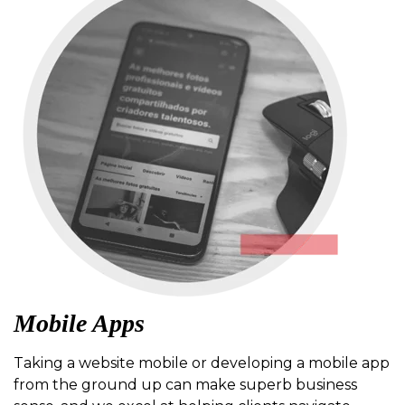
Mobile Apps
Taking a website mobile or developing a mobile app
from the ground up can make superb business