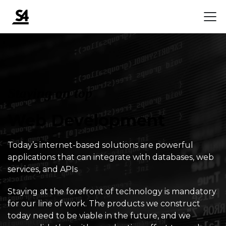
Staying on top
Web Development
Today’s internet-based solutions are powerful
applications that can integrate with databases, web
services, and APIs
Staying at the forefront of technology is mandatory
for our line of work. The products we construct
today need to be viable in the future, and we