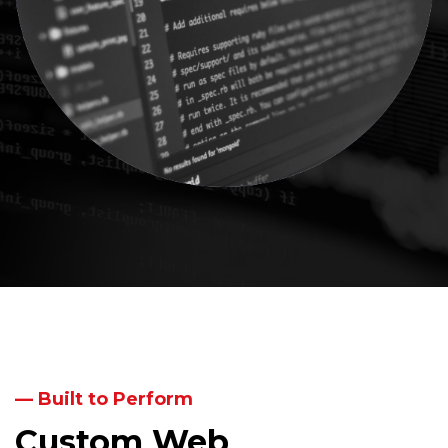
— Built to Perform
Custom Web