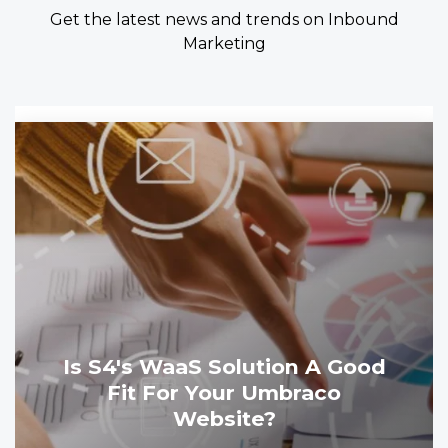
Get the latest news and trends on Inbound
Marketing
Is S4's WaaS Solution A Good
Fit For Your Umbraco
Website?