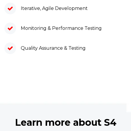
Iterative, Agile Development
Monitoring & Performance Testing
Quality Assurance & Testing
Learn more about S4