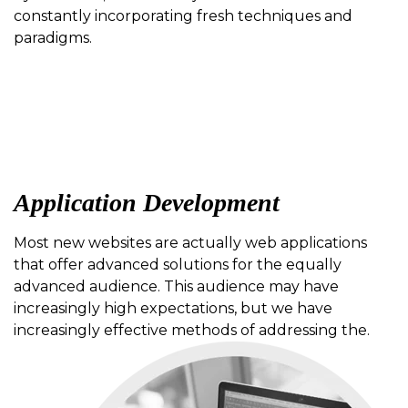
constantly incorporating fresh techniques and
paradigms.
Application Development
Most new websites are actually web applications
that offer advanced solutions for the equally
advanced audience. This audience may have
increasingly high expectations, but we have
increasingly effective methods of addressing the.