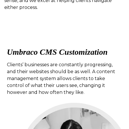
sense, and we excel at helping clients navigate
either process.
Umbraco CMS Customization
Clients’ businesses are constantly progressing,
and their websites should be as well. A content
management system allows clients to take
control of what their users see, changing it
however and how often they like.