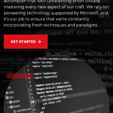
accomplish that with unrelenting effort toward
mastering every new aspect of our craft. We rely on
pioneering technology supported by Microsoft, and
it’s our job to ensure that we’re constantly
incorporating fresh techniques and paradigms.
GET STARTED