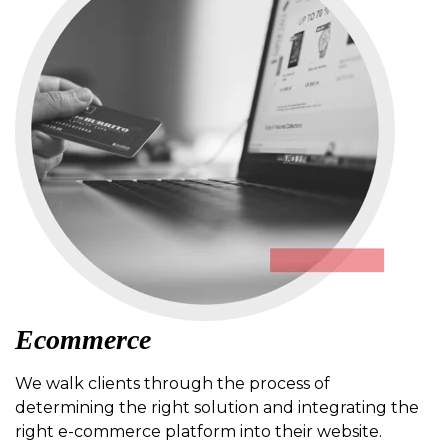
Ecommerce
We walk clients through the process of
determining the right solution and integrating the
right e-commerce platform into their website.