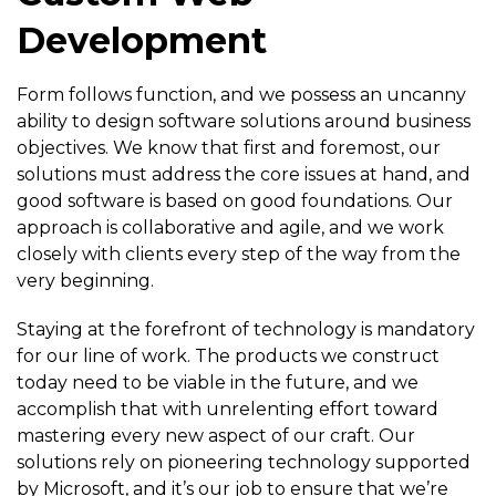
Development
Form follows function, and we possess an uncanny
ability to design software solutions around business
objectives. We know that first and foremost, our
solutions must address the core issues at hand, and
good software is based on good foundations. Our
approach is collaborative and agile, and we work
closely with clients every step of the way from the
very beginning.
Staying at the forefront of technology is mandatory
for our line of work. The products we construct
today need to be viable in the future, and we
accomplish that with unrelenting effort toward
mastering every new aspect of our craft. Our
solutions rely on pioneering technology supported
by Microsoft, and it’s our job to ensure that we’re