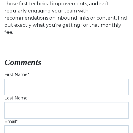
those first technical improvements, and isn’t
regularly engaging your team with
recommendations on inbound links or content, find
out exactly what you’re getting for that monthly
fee.
Comments
First Name
*
Last Name
Email
*