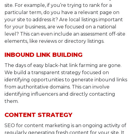
site. For example, if you’re trying to rank for a
particular term, do you have a relevant page on
your site to address it? Are local listings important
for your business, are we focused on a national
level? This can even include an assessment off-site
elements, like reviews or directory listings.
INBOUND LINK BUILDING
The days of easy black-hat link farming are gone.
We build a transparent strategy focused on
identifying opportunities to generate inbound links
from authoritative domains. This can involve
identifying influencers and directly contacting
them.
CONTENT STRATEGY
SEO for content marketing is an ongoing activity of
regularly generating fresh content for your site. It