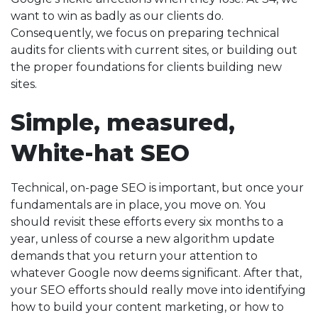
want to win as badly as our clients do.
Consequently, we focus on preparing technical
audits for clients with current sites, or building out
the proper foundations for clients building new
sites.
Simple, measured,
White-hat SEO
Technical, on-page SEO is important, but once your
fundamentals are in place, you move on. You
should revisit these efforts every six months to a
year, unless of course a new algorithm update
demands that you return your attention to
whatever Google now deems significant. After that,
your SEO efforts should really move into identifying
how to build your content marketing, or how to