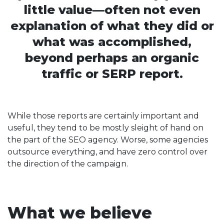
little value—often not even
explanation of what they did or
what was accomplished,
beyond perhaps an organic
traffic or SERP report.
While those reports are certainly important and
useful, they tend to be mostly sleight of hand on
the part of the SEO agency. Worse, some agencies
outsource everything, and have zero control over
the direction of the campaign.
What we believe