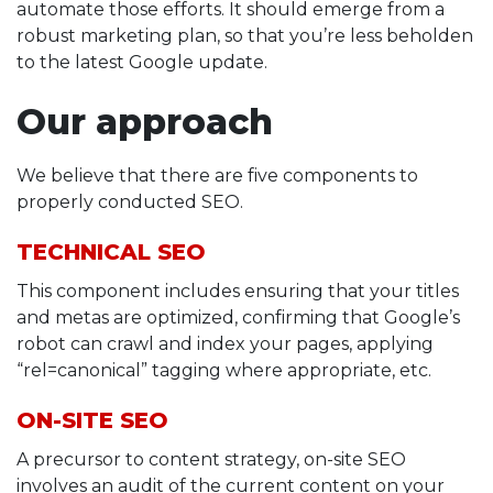
automate those efforts. It should emerge from a
robust marketing plan, so that you’re less beholden
to the latest Google update.
Our approach
We believe that there are five components to
properly conducted SEO.
TECHNICAL SEO
This component includes ensuring that your titles
and metas are optimized, confirming that Google’s
robot can crawl and index your pages, applying
“rel=canonical” tagging where appropriate, etc.
ON-SITE SEO
A precursor to content strategy, on-site SEO
involves an audit of the current content on your