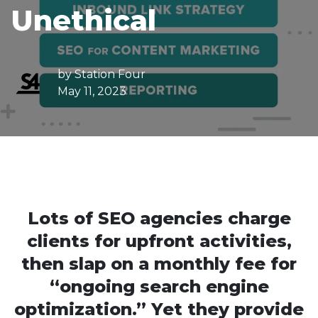
Unethical
by
Station Four
May 11, 2023
Lots of SEO agencies charge
clients for upfront activities,
then slap on a monthly fee for
“ongoing search engine
optimization.” Yet they provide