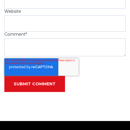
Website
Comment
*