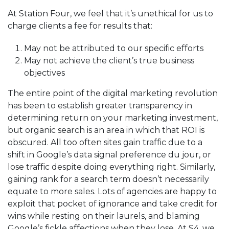
At Station Four, we feel that it’s unethical for us to
charge clients a fee for results that:
May not be attributed to our specific efforts
May not achieve the client’s true business
objectives
The entire point of the digital marketing revolution
has been to establish greater transparency in
determining return on your marketing investment,
but organic search is an area in which that ROI is
obscured. All too often sites gain traffic due to a
shift in Google’s data signal preference du jour, or
lose traffic despite doing everything right. Similarly,
gaining rank for a search term doesn’t necessarily
equate to more sales. Lots of agencies are happy to
exploit that pocket of ignorance and take credit for
wins while resting on their laurels, and blaming
Google’s fickle affections when they lose. At S4, we