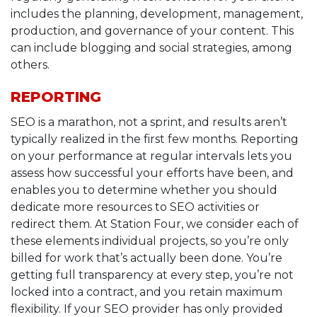
includes the planning, development, management,
production, and governance of your content. This
can include blogging and social strategies, among
others.
REPORTING
SEO is a marathon, not a sprint, and results aren’t
typically realized in the first few months. Reporting
on your performance at regular intervals lets you
assess how successful your efforts have been, and
enables you to determine whether you should
dedicate more resources to SEO activities or
redirect them. At Station Four, we consider each of
these elements individual projects, so you’re only
billed for work that’s actually been done. You’re
getting full transparency at every step, you’re not
locked into a contract, and you retain maximum
flexibility. If your SEO provider has only provided