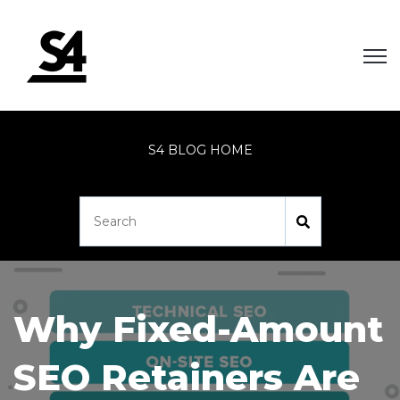
Open
S4 BLOG HOME
Why Fixed-Amount
SEO Retainers Are