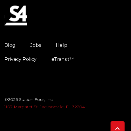
Blog
Jobs
Help
Privacy Policy
eTransit™
©2026 Station Four, Inc.
1107 Margaret St, Jacksonville, FL 32204