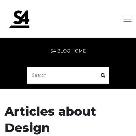
Open
S4 BLOG HOME
Articles about
Design