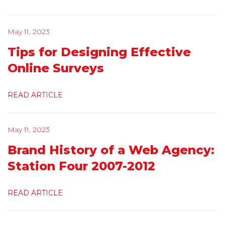
May 11, 2023
Tips for Designing Effective
Online Surveys
READ ARTICLE
May 11, 2023
Brand History of a Web Agency:
Station Four 2007-2012
READ ARTICLE