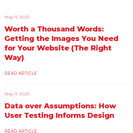
May 11, 2023
Worth a Thousand Words:
Getting the Images You Need
for Your Website (The Right
Way)
READ ARTICLE
May 11, 2023
Data over Assumptions: How
User Testing Informs Design
READ ARTICLE