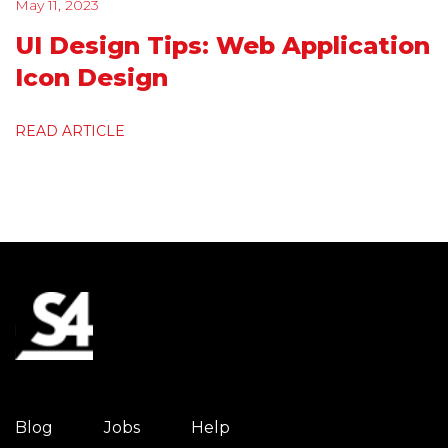
May 11, 2023
UI Design Tips: Web Application
Icon Design
READ ARTICLE
Blog
Jobs
Help