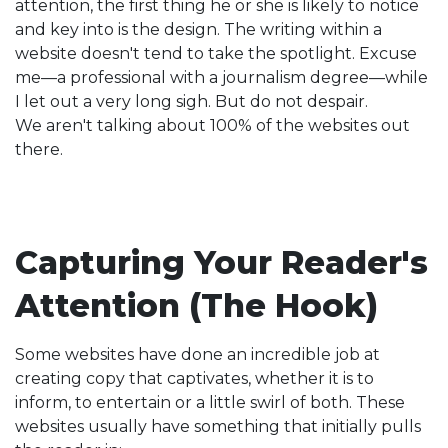
attention, the first thing he or she is likely to notice
and key into is the design. The writing within a
website doesn't tend to take the spotlight. Excuse
me—a professional with a journalism degree—while
I let out a very long sigh. But do not despair.
We aren't talking about 100% of the websites out
there.
Capturing Your Reader's
Attention (The Hook)
Some websites have done an incredible job at
creating copy that captivates, whether it is to
inform, to entertain or a little swirl of both. These
websites usually have something that initially pulls