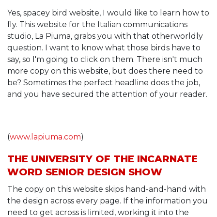
Yes, spacey bird website, I would like to learn how to
fly. This website for the Italian communications
studio, La Piuma, grabs you with that otherworldly
question. I want to know what those birds have to
say, so I'm going to click on them. There isn't much
more copy on this website, but does there need to
be? Sometimes the perfect headline does the job,
and you have secured the attention of your reader.
(
www.lapiuma.com
)
THE UNIVERSITY OF THE INCARNATE
WORD SENIOR DESIGN SHOW
The copy on this website skips hand-and-hand with
the design across every page. If the information you
need to get across is limited, working it into the