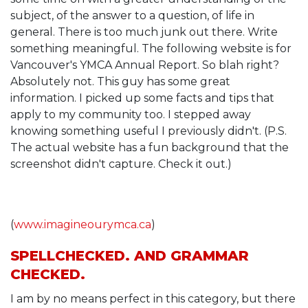
subject, of the answer to a question, of life in
general. There is too much junk out there. Write
something meaningful. The following website is for
Vancouver's YMCA Annual Report. So blah right?
Absolutely not. This guy has some great
information. I picked up some facts and tips that
apply to my community too. I stepped away
knowing something useful I previously didn't. (P.S.
The actual website has a fun background that the
screenshot didn't capture. Check it out.)
(
www.imagineourymca.ca
)
SPELLCHECKED. AND GRAMMAR
CHECKED.
I am by no means perfect in this category, but there