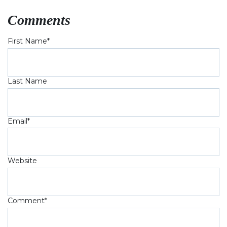
Comments
First Name
*
Last Name
Email
*
Website
Comment
*