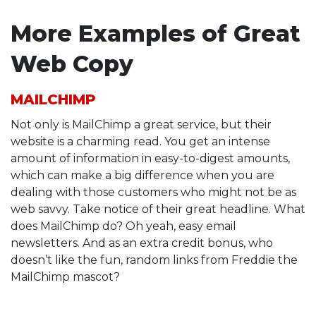
More Examples of Great
Web Copy
MAILCHIMP
Not only is MailChimp a great service, but their
website is a charming read. You get an intense
amount of information in easy-to-digest amounts,
which can make a big difference when you are
dealing with those customers who might not be as
web savvy. Take notice of their great headline. What
does MailChimp do? Oh yeah, easy email
newsletters. And as an extra credit bonus, who
doesn’t like the fun, random links from Freddie the
MailChimp mascot?