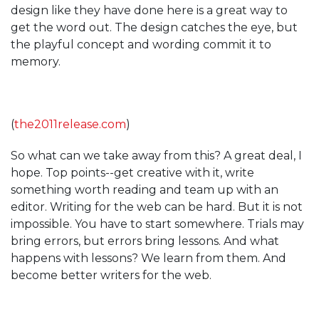
design like they have done here is a great way to
get the word out. The design catches the eye, but
the playful concept and wording commit it to
memory.
(
the2011release.com
)
So what can we take away from this? A great deal, I
hope. Top points--get creative with it, write
something worth reading and team up with an
editor. Writing for the web can be hard. But it is not
impossible. You have to start somewhere. Trials may
bring errors, but errors bring lessons. And what
happens with lessons? We learn from them. And
become better writers for the web.