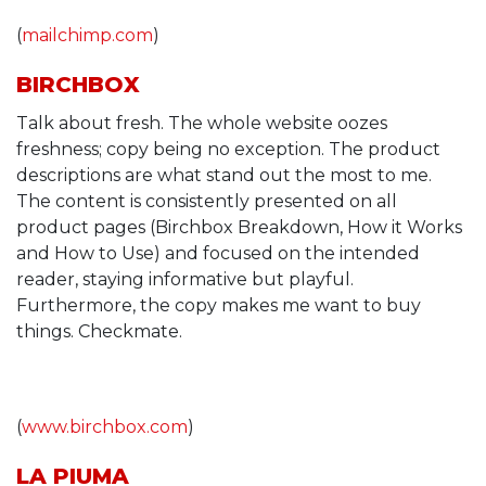
(
mailchimp.com
)
BIRCHBOX
Talk about fresh. The whole website oozes
freshness; copy being no exception. The product
descriptions are what stand out the most to me.
The content is consistently presented on all
product pages (Birchbox Breakdown, How it Works
and How to Use) and focused on the intended
reader, staying informative but playful.
Furthermore, the copy makes me want to buy
things. Checkmate.
(
www.birchbox.com
)
LA PIUMA