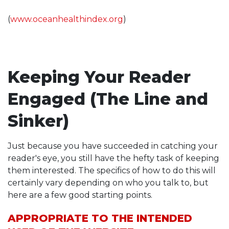
(
www.oceanhealthindex.org
)
Keeping Your Reader
Engaged (The Line and
Sinker)
Just because you have succeeded in catching your
reader's eye, you still have the hefty task of keeping
them interested. The specifics of how to do this will
certainly vary depending on who you talk to, but
here are a few good starting points.
APPROPRIATE TO THE INTENDED