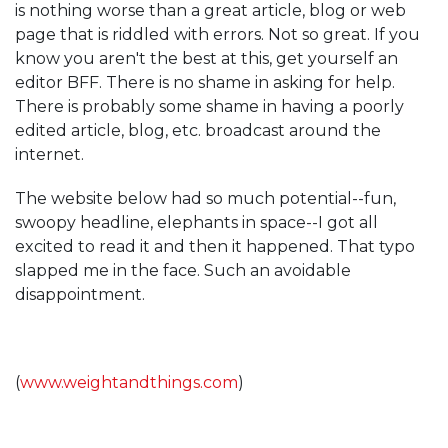
is nothing worse than a great article, blog or web
page that is riddled with errors. Not so great. If you
know you aren't the best at this, get yourself an
editor BFF. There is no shame in asking for help.
There is probably some shame in having a poorly
edited article, blog, etc. broadcast around the
internet.
The website below had so much potential--fun,
swoopy headline, elephants in space--I got all
excited to read it and then it happened. That typo
slapped me in the face. Such an avoidable
disappointment.
(
www.weightandthings.com
)