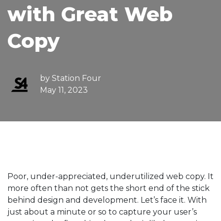
with Great Web
Copy
by
Station Four
May 11, 2023
Poor, under-appreciated, underutilized web copy. It
more often than not gets the short end of the stick
behind design and development. Let’s face it. With
just about a minute or so to capture your user’s