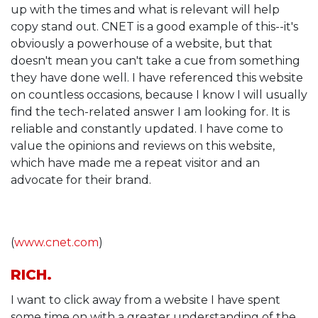
up with the times and what is relevant will help
copy stand out. CNET is a good example of this--it's
obviously a powerhouse of a website, but that
doesn't mean you can't take a cue from something
they have done well. I have referenced this website
on countless occasions, because I know I will usually
find the tech-related answer I am looking for. It is
reliable and constantly updated. I have come to
value the opinions and reviews on this website,
which have made me a repeat visitor and an
advocate for their brand.
(
www.cnet.com
)
RICH.
I want to click away from a website I have spent
some time on with a greater understanding of the