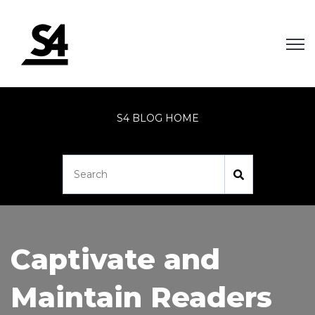
Open
S4 BLOG HOME
Captivate and
Maintain Readers