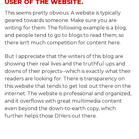
USER OF THE WEBSITE.
This seems pretty obvious. A website is typically
geared towards someone. Make sure you are
writing for them. The following example is a blog,
and people tend to go to blogs to read them, so
there isn't much competition for content here.
But I appreciate that the writers of this blog are
showing their real lives and the truthful ups and
downs of their projects--which is exactly what their
readers are looking for. There is transparency on
this website that tends to get lost out there on the
internet. The website is professional and organized,
and it overflows with great multimedia content
even beyond the down-to-earth copy, which
further helps those DIYers out there.