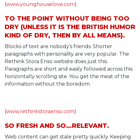
(
www.younghouselove.com
)
TO THE POINT WITHOUT BEING TOO
DRY (UNLESS IT IS THE BRITISH HUMOR
KIND OF DRY, THEN BY ALL MEANS).
Blocks of text are nobody’s friends. Shorter
paragraphs with personality are very popular. The
Rethink Stora Enso website does just this.
Paragraphs are short and easily followed across this
horizontally scrolling site. You get the meat of the
information without the boredom.
(
www.rethinkstoraenso.com
)
SO FRESH AND SO…RELEVANT.
Web content can get stale pretty quickly. Keeping