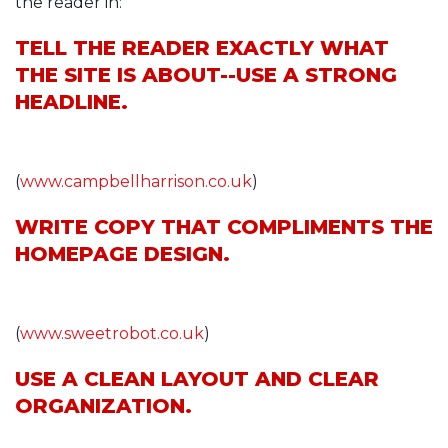
the reader in:
TELL THE READER EXACTLY WHAT
THE SITE IS ABOUT--USE A STRONG
HEADLINE.
(
www.campbellharrison.co.uk
)
WRITE COPY THAT COMPLIMENTS THE
HOMEPAGE DESIGN.
(
www.sweetrobot.co.uk
)
USE A CLEAN LAYOUT AND CLEAR
ORGANIZATION.