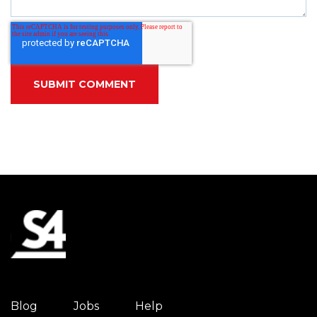
Blog
Jobs
Help