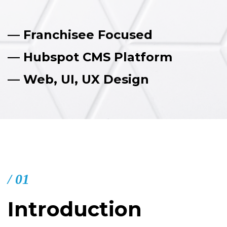
— Franchisee Focused
— Hubspot CMS Platform
—
Web, UI, UX Design
/ 01
Introduction