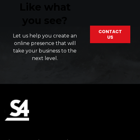
Like what
you see?
CONTACT
Let us help you create an
US
online presence that will
take your business to the
next level.