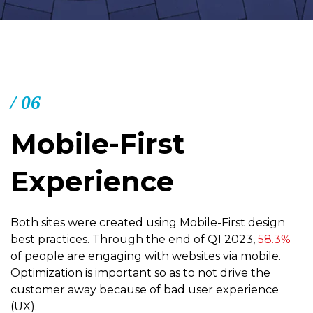
/ 06
Mobile-First
Experience
Both sites were created using Mobile-First design
best practices. Through the end of Q1 2023,
58.3%
of people are engaging with websites via mobile.
Optimization is important so as to not drive the
customer away because of bad user experience
(UX).