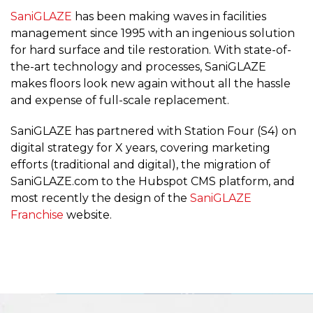
SaniGLAZE
has been making waves in facilities
management since 1995 with an ingenious solution
for hard surface and tile restoration. With state-of-
the-art technology and processes, SaniGLAZE
makes floors look new again without all the hassle
and expense of full-scale replacement.
SaniGLAZE has partnered with Station Four (S4) on
digital strategy for X years, covering marketing
efforts (traditional and digital), the migration of
SaniGLAZE.com to the Hubspot CMS platform, and
most recently the design of the
SaniGLAZE
Franchise
website.