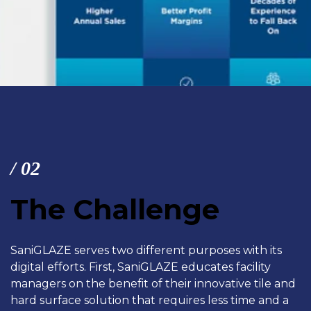
/ 02
The Challenge
SaniGLAZE serves two different purposes with its
digital efforts. First, SaniGLAZE educates facility
managers on the benefit of their
innovative tile and
hard surface solution that requires less time and a